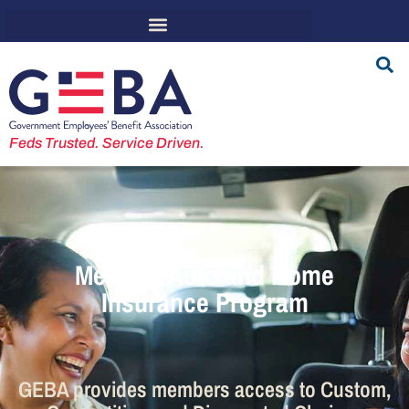
Feds Trusted. Service Driven.
Member Auto and Home
Insurance Program
GEBA provides members access to Custom,