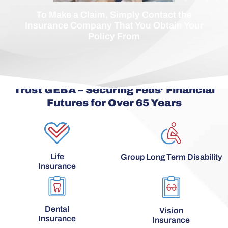
To Make a Claim, Simply Contact the
Insurance Company That You Obtain Your
Policy From
Trust GEBA – Securing Feds’ Financial
Futures for Over 65 Years
Life
Group Long Term Disability
Insurance
Dental
Vision
Insurance
Insurance