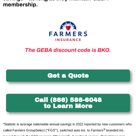
membership.
The GEBA discount code is BKO.
Get a Quote
Call (866) 586-6048
to Learn More
*Statistic is average nationwide annual savings in 2022 reported by new customers who
®
called Farmers GroupSelect (“FGS’”), switched auto ins. to Farmers
branded ins.