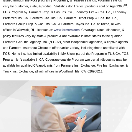
issued through the FGS program (“Program”), & realized savings. Potential savings
SM
vary by customer, state, & product. Statistics don’t reflect products sold on Agent360
.
FGS Program by: Farmers Prop. & Cas. Ins. Co., Economy Fire & Cas. Co., Economy
Preferred Ins. Co., Farmers Cas. Ins. Co., Farmers Direct Prop. & Cas. Ins. Co.,
Farmers Group Prop. & Cas. Ins. Co., & Farmers Lloyds Ins. Co. of Texas, all with
offices in Warwick, RI. Licenses at:
. Coverage, rates, discounts, &
www.farmers.com
policy features vary by state & product & are available in most states to the qualified.
Farmers Gen. Ins. Agency, Inc. (“FGIA”), other independent agencies, & captive agents
use Farmers Insurance Choice to offer carrier variety, including those unaffiliated with
FGS. Home ins. has limited availability in MA & isn’t part of the Program in FL & CA. FGS
Program isn’t available in CA. Coverage outside Program w/o certain discounts may be
available for qualified CA applicants from Farmers Ins. Exchange, Fire Ins. Exchange, &
Truck Ins. Exchange, all with offices in Woodland Hills, CA. 6269882.1