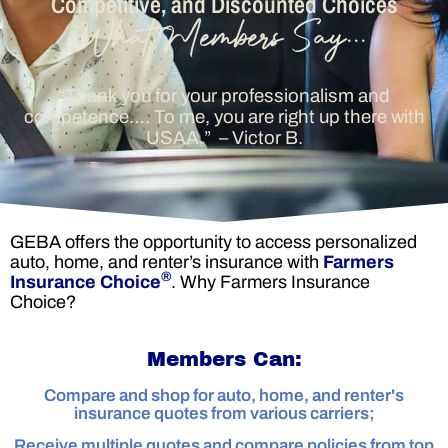
Competitive, and Discounted Choices
“Thank you for your professionalism and
competence…. To me, you are right up there with
USAA.”
– Victor B.
GEBA offers the opportunity to access personalized
auto, home, and renter’s insurance with
Farmers
®
Insurance Choice
. Why
Farmers Insurance
Choice?
Members Can:
Compare and shop for auto, home, and renter's
insurance quotes from various carriers;
Receive multiple quotes and compare policies from top