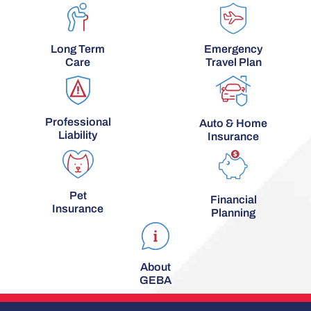
Long Term
Emergency
Care
Travel Plan
Professional
Auto & Home
Liability
Insurance
Pet
Financial
Insurance
Planning
About
GEBA