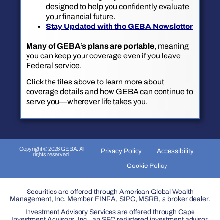
designed to help you confidently evaluate
your financial future.
Stay Updated with the GEBA Newsletter
Many of GEBA’s plans are portable
, meaning
you can keep your coverage even if you leave
Federal service.
Click the tiles above to learn more about
coverage details and how GEBA can continue to
serve you—wherever life takes you.
Copyright © 2026 GEBA. All
Privacy Policy
Accessibility
rights reserved.
Cookie Policy
Securities are offered through American Global Wealth
Management, Inc. Member
FINRA
,
SIPC
, MSRB, a broker dealer.
Investment Advisory Services are offered through Cape
Investment Advisors, Inc., an SEC registered investment advisor.