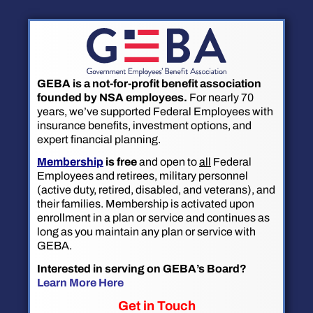
GEBA is a not-for-profit benefit association
founded by NSA employees.
For nearly 70
years, we’ve supported Federal Employees with
insurance benefits, investment options, and
expert financial planning.
Membership
is free
and open to
all
Federal
Employees and retirees, military personnel
(active duty, retired, disabled, and veterans), and
their families. Membership is activated upon
enrollment in a plan or service and continues as
long as you maintain any plan or service with
GEBA.
Interested in serving on GEBA’s Board?
Learn More Here
Get in Touch