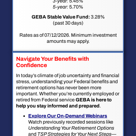
3-year:
5.45%
5-year:
5.70%
GEBA Stable Value Fund:
3.28%
(past 30 days)
Rates as of 07/12/2026. Minimum investment
amounts may apply.
Navigate Your Benefits with
Confidence
In today’s climate of job uncertainty and financial
stress, understanding your Federal benefits and
retirement options has never been more
important. Whether you’re currently employed or
retired from Federal service
GEBA is here to
help you stay informed and prepared
.
Explore Our On-Demand Webinars
Watch previously recorded sessions like
Understanding Your Retirement Options
and
TSP Strategies for Your Next Steps
—