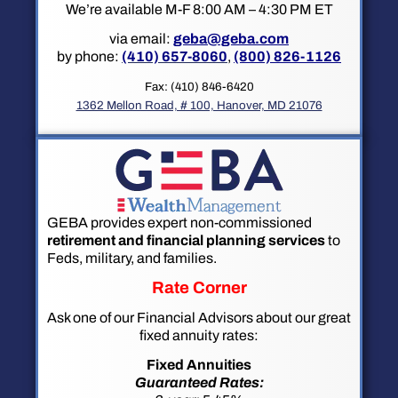
We’re available M-F 8:00 AM – 4:30 PM ET
via email:
geba@geba.com
by phone:
(410) 657-8060
,
(800) 826-1126
Fax: (410) 846-6420
1362 Mellon Road, # 100, Hanover, MD 21076
GEBA provides expert non-commissioned
retirement and financial planning services
to
Feds, military, and families.
Rate Corner
Ask one of our Financial Advisors about our great
fixed annuity rates:
Fixed Annuities
Guaranteed Rates: