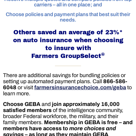
carriers – all in one place; and
Choose policies and payment plans that best suit their
needs.
Others saved an average of 23%*
on auto insurance when choosing
to insure with
®
Farmers GroupSelect
There are additional savings for bundling policies or
setting up automated payment plans. Call
866-586-
6048
or visit
farmersinsurancechoice.com/geba
to
learn more.
Choose GEBA
and
join approximately 16,000
satisfied members
of the intelligence community,
broader Federal workforce, the military, and their
family members.
Membership in GEBA is free – and
members have access to
more choices and
savings
– as long as they maintain GEBA