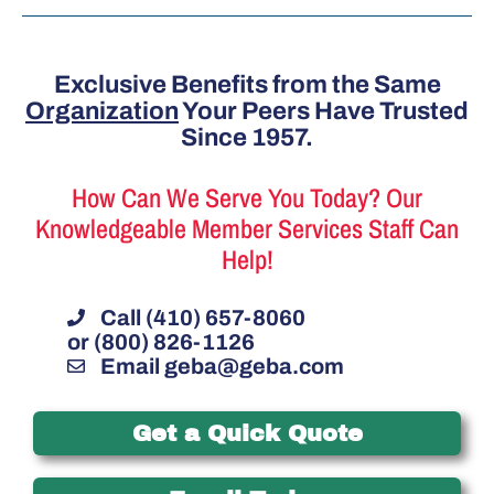
Exclusive Benefits from the Same
Organization
Your Peers Have Trusted
Since 1957.
How Can We Serve You Today? Our
Knowledgeable Member Services Staff Can
Help!
Call (410) 657-8060
or (800) 826-1126
Email
geba@geba.com
Get a Quick Quote