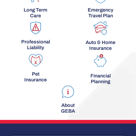
Long Term
Emergency
Care
Travel Plan
Professional
Auto & Home
Liability
Insurance
Pet
Financial
Insurance
Planning
About
GEBA