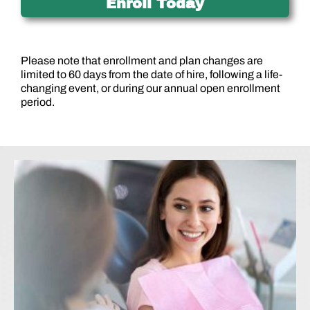
Enroll Today
Please note that enrollment and plan changes are
limited to 60 days from the date of hire, following a life-
changing event, or during our annual open enrollment
period.