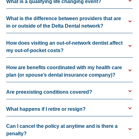
What is a qualifying life changing event?
What is the difference between providers that are
in or outside of the Delta Dental network?
How does visiting an out-of-network dentist affect
my out-of-pocket costs?
How are benefits coordinated with my health care
plan (or spouse’s dental insurance company)?
Are preexisting conditions covered?
What happens if I retire or resign?
Can I cancel the policy at anytime and is there a
penalty?