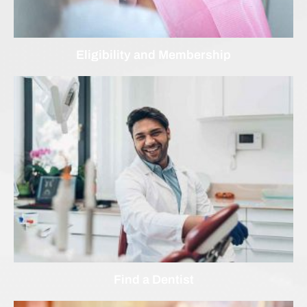
Eligibility and Membership
Find a Dentist