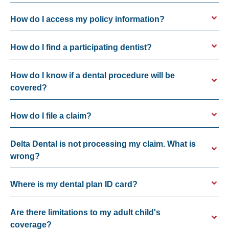
How do I access my policy information?
How do I find a participating dentist?
How do I know if a dental procedure will be
covered?
How do I file a claim?
Delta Dental is not processing my claim. What is
wrong?
Where is my dental plan ID card?
Are there limitations to my adult child's
coverage?