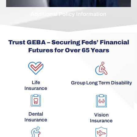
Additional Policy Information
Trust GEBA – Securing Feds’ Financial
Futures for Over 65 Years
Life
Group Long Term Disability
Insurance
Dental
Vision
Insurance
Insurance