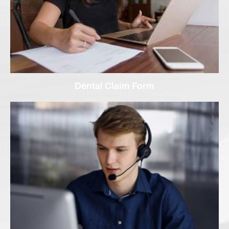
Dental Claim Form