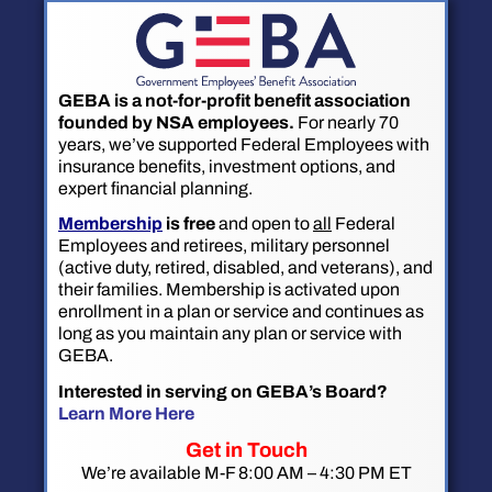
GEBA is a not-for-profit benefit association
founded by NSA employees.
For nearly 70
years, we’ve supported Federal Employees with
insurance benefits, investment options, and
expert financial planning.
Membership
is free
and open to
all
Federal
Employees and retirees, military personnel
(active duty, retired, disabled, and veterans), and
their families. Membership is activated upon
enrollment in a plan or service and continues as
long as you maintain any plan or service with
GEBA.
Interested in serving on GEBA’s Board?
Learn More Here
Get in Touch
We’re available M-F 8:00 AM – 4:30 PM ET