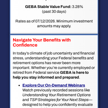
GEBA Stable Value Fund:
3.28%
(past 30 days)
Rates as of 07/12/2026. Minimum investment
amounts may apply.
Navigate Your Benefits with
Confidence
In today’s climate of job uncertainty and financial
stress, understanding your Federal benefits and
retirement options has never been more
important. Whether you’re currently employed or
retired from Federal service
GEBA is here to
help you stay informed and prepared
.
Explore Our On-Demand Webinars
Watch previously recorded sessions like
Understanding Your Retirement Options
and
TSP Strategies for Your Next Steps
—
designed to help you confidently evaluate