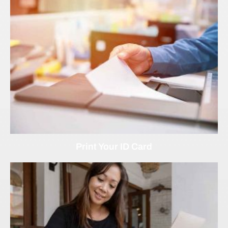
Print Your ID Card