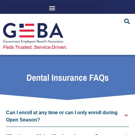
Feds Trusted. Service Driven.
Dental Insurance FAQs
Can I enroll at any time or can I only enroll during
Open Season?