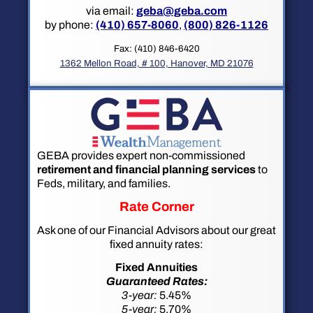
via email:
geba@geba.com
by phone:
(410) 657-8060
,
(800) 826-1126
Fax: (410) 846-6420
1362 Mellon Road, # 100, Hanover, MD 21076
GEBA provides expert non-commissioned
retirement and financial planning services
to
Feds, military, and families.
Rate Corner
Ask one of our Financial Advisors about our great
fixed annuity rates:
Fixed Annuities
Guaranteed Rates:
3-year:
5.45%
5-year:
5.70%