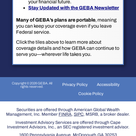
your financial future.
Stay Updated with the GEBA Newsletter
Many of GEBA’s plans are portable
, meaning
you can keep your coverage even if you leave
Federal service.
Click the tiles above to learn more about
coverage details and how GEBA can continue to
serve you—wherever life takes you.
Copyright © 2026 GEBA. All
Privacy Policy
Accessibility
rights reserved.
Cookie Policy
Securities are offered through American Global Wealth
Management, Inc. Member
FINRA
,
SIPC
, MSRB, a broker dealer.
Investment Advisory Services are offered through Cape
Investment Advisors, Inc., an SEC registered investment advisor.
1600 Pennsylvania Avenue, McDonough,GA 30253