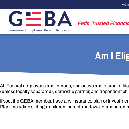
Ho
Feds' Trusted Financia
Am I Eli
All Federal employees and retirees, and active and retired milita
(unless legally separated), domestic partner, and dependent chi
If you, the GEBA member, have any insurance plan or investmen
Plan, including siblings, children, parents, in-laws, grandparen