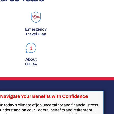
Emergency
Travel Plan
About
GEBA
Navigate Your Benefits with Confidence
In today’s climate of job uncertainty and financial stress,
understanding your Federal benefits and retirement