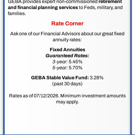
GEBA provides expert non-commissioned
retirement
and financial planning services
to Feds, military, and
families.
Rate Corner
Ask one of our Financial Advisors about our great fixed
annuity rates:
Fixed Annuities
Guaranteed Rates:
3-year:
5.45%
5-year:
5.70%
GEBA Stable Value Fund:
3.28%
(past 30 days)
Rates as of 07/12/2026. Minimum investment amounts
may apply.