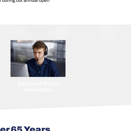
 or during our annual open
Additional Policy
Information
er 65 Years