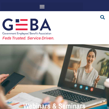
Feds Trusted. Service Driven.
Webinars & Seminars