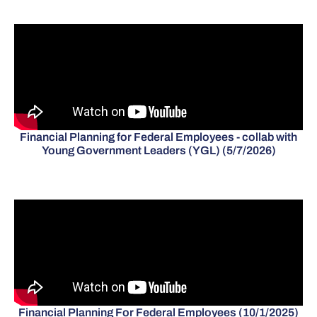
Financial Planning for Federal Employees - collab with
Young Government Leaders (YGL) (5/7/2026)
Financial Planning For Federal Employees (10/1/2025)