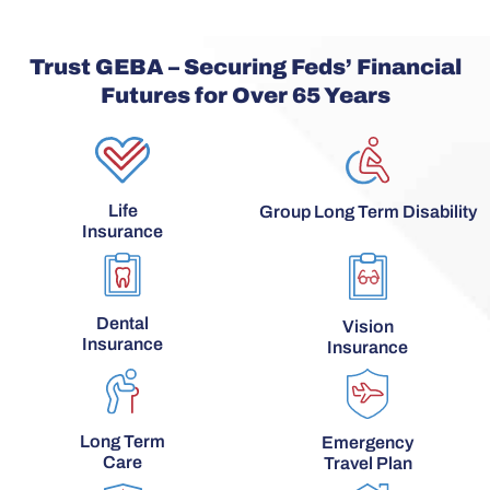
Trust GEBA – Securing Feds’ Financial
Futures for Over 65 Years
Life
Group Long Term Disability
Insurance
Dental
Vision
Insurance
Insurance
Long Term
Emergency
Care
Travel Plan