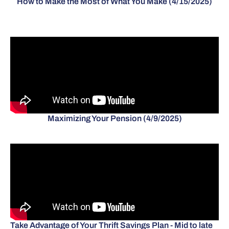
How to Make the Most of What You Make (4/15/2025)
Maximizing Your Pension (4/9/2025)
Take Advantage of Your Thrift Savings Plan - Mid to late