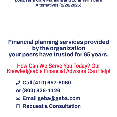
Long Term Care Planning and Long Term Care
Alternatives (2/20/2025)
Financial planning services provided
by the
organization
your peers have trusted for 65 years.
How Can We Serve You Today? Our
Knowledgeable Financial Advisors Can Help!
Call (410) 657-8060
or (800) 826-1126
Email
geba@geba.com
Request a Consultation