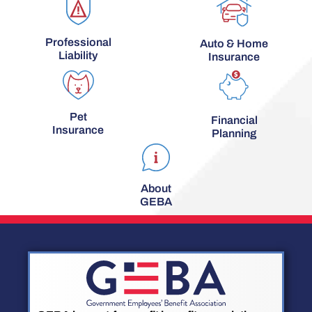
Professional
Auto & Home
Liability
Insurance
Pet
Financial
Insurance
Planning
About
GEBA