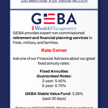
1362 Mellon Road, # 100, Hanover, MD 21076
GEBA provides expert non-commissioned
retirement and financial planning services
to
Feds, military, and families.
Rate Corner
Ask one of our Financial Advisors about our great
fixed annuity rates:
Fixed Annuities
Guaranteed Rates:
3-year:
5.45%
5-year:
5.70%
GEBA Stable Value Fund:
3.28%
(past 30 days)