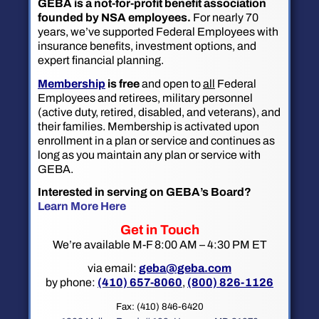
GEBA is a not-for-profit benefit association
founded by NSA employees.
For nearly 70
years, we’ve supported Federal Employees with
insurance benefits, investment options, and
expert financial planning.
Membership
is free
and open to
all
Federal
Employees and retirees, military personnel
(active duty, retired, disabled, and veterans), and
their families. Membership is activated upon
enrollment in a plan or service and continues as
long as you maintain any plan or service with
GEBA.
Interested in serving on GEBA’s Board?
Learn More Here
Get in Touch
We’re available M-F 8:00 AM – 4:30 PM ET
via email:
geba@geba.com
by phone:
(410) 657-8060
,
(800) 826-1126
Fax: (410) 846-6420