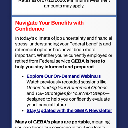
Rates as of 07/12/2026. Minimum investment
amounts may apply.
Navigate Your Benefits with
Confidence
In today’s climate of job uncertainty and financial
stress, understanding your Federal benefits and
retirement options has never been more
important. Whether you’re currently employed or
retired from Federal service
GEBA is here to
help you stay informed and prepared
.
Explore Our On-Demand Webinars
Watch previously recorded sessions like
Understanding Your Retirement Options
and
TSP Strategies for Your Next Steps
—
designed to help you confidently evaluate
your financial future.
Stay Updated with the GEBA Newsletter
Many of GEBA’s plans are portable
, meaning
you can keep your coverage even if you leave