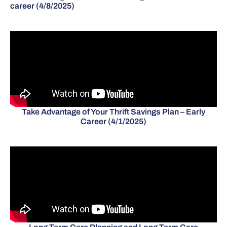
career (4/8/2025)
Take Advantage of Your Thrift Savings Plan – Early
Career (4/1/2025)