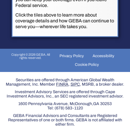
Federal service.
Click the tiles above to learn more about
coverage details and how GEBA can continue to
serve you—wherever life takes you.
Copyright © 2026 GEBA. All
Privacy Policy
Accessibility
rights reserved.
Cookie Policy
Securities are offered through American Global Wealth
Management, Inc. Member
FINRA
,
SIPC
, MSRB, a broker dealer.
Investment Advisory Services are offered through Cape
Investment Advisors, Inc., an SEC registered investment advisor.
1600 Pennsylvania Avenue, McDonough,GA 30253
Tel:
(678) 583-1120
GEBA Financial Advisors and Consultants are Registered
Representatives of one or both firms. GEBA is not affiliated with
either firm.