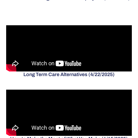
Long Term Care Alternatives (4/22/2025)