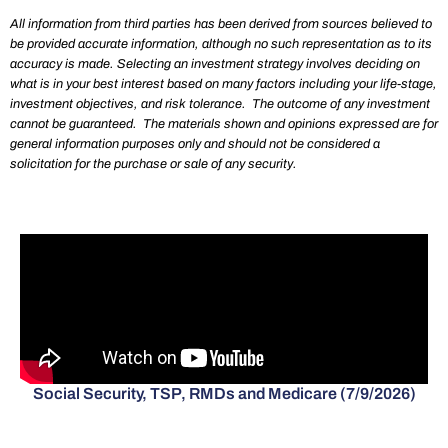
All information from third parties has been derived from sources believed to
be provided accurate information, although no such representation as to its
accuracy is made. Selecting an investment strategy involves deciding on
what is in your best interest based on many factors including your life-stage,
investment objectives, and risk tolerance. The outcome of any investment
cannot be guaranteed. The materials shown and opinions expressed are for
general information purposes only and should not be considered a
solicitation for the purchase or sale of any security.
Social Security, TSP, RMDs and Medicare (7/9/2026)