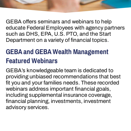
GEBA offers seminars and webinars to help
educate Federal Employees with agency partners
such as DHS, EPA, U.S. PTO, and the Start
Department on a variety of financial topics.
GEBA and GEBA Wealth Management
Featured Webinars
GEBA’s knowledgeable team is dedicated to
providing unbiased recommendations that best
fit you and your families needs. These recorded
webinars address important financial goals,
including supplemental insurance coverage,
financial planning, investments, investment
advisory services.