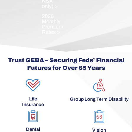
NSA
only) >
2026
Monthly
Premium
Rates >
Trust GEBA – Securing Feds’ Financial
Futures for Over 65 Years
Life
Group Long Term Disability
Insurance
Dental
Vision