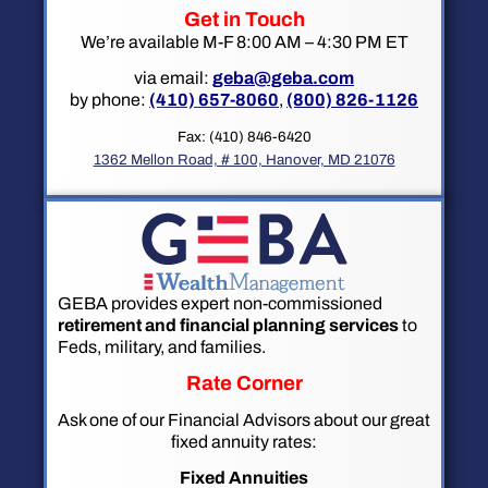
Get in Touch
We’re available M-F 8:00 AM – 4:30 PM ET
via email:
geba@geba.com
by phone:
(410) 657-8060
,
(800) 826-1126
Fax: (410) 846-6420
1362 Mellon Road, # 100, Hanover, MD 21076
GEBA provides expert non-commissioned
retirement and financial planning services
to
Feds, military, and families.
Rate Corner
Ask one of our Financial Advisors about our great
fixed annuity rates:
Fixed Annuities