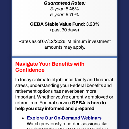
Guaranteed Rates:
3-year:
5.45%
5-year:
5.70%
GEBA Stable Value Fund:
3.28%
(past 30 days)
Rates as of 07/12/2026. Minimum investment
amounts may apply.
Navigate Your Benefits with
Confidence
In today’s climate of job uncertainty and financial
stress, understanding your Federal benefits and
retirement options has never been more
important. Whether you’re currently employed or
retired from Federal service
GEBA is here to
help you stay informed and prepared
.
Explore Our On-Demand Webinars
Watch previously recorded sessions like