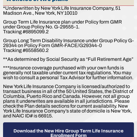
*Underwritten by New York Life Insurance Company, 51
Madison Ave., New York, NY 10010
Group Term Life Insurance plan under Policy form GMR
under Group Policy No. G-29555-1.
Tracking #6895099.2
Group Long Term Disability Insurance under Group Policy G-
29344 on Policy Form GMR-FACE/G29344-0
Tracking #6558560.2
**As determined by Social Security as “Full Retirement Age”
***Insurance coverage purchased with your own funds is
generally not taxable under current tax regulations. You may
wish to consult a personal Tax Advisor for further information.
New York Life Insurance Company is licensed/authorized to
transact business in all of the 50 United States, the District of
Columbia, Puerto Rico and Canada. However, not all group
plans it underwrites are available in all jurisdictions. Please
check the Plan details sections for current availability. New
York Life Insurance Company’s state of domicile is New York,
and NAIC ID# is 66915.
Download the New Hire Group Term Life Insurance
Enrollment Form