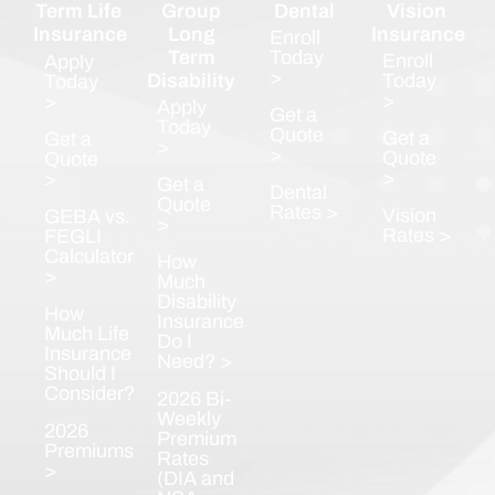
Term Life
Group
Dental
Vision
Insurance
Long
Insurance
Enroll
Term
Today
Enroll
Apply
>
Disability
Today
Today
>
>
Apply
Get a
Today
Quote
Get a
Get a
>
>
Quote
Quote
>
>
Get a
Dental
Quote
Rates >
Vision
GEBA vs.
>
Rates >
FEGLI
Calculator
How
>
Much
Disability
How
Insurance
Much Life
Do I
Insurance
Need? >
Should I
Consider?
2026 Bi-
Weekly
2026
Premium
Premiums
Rates
>
(DIA and