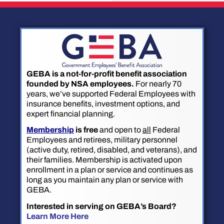
GEBA is a not-for-profit benefit association
founded by NSA employees.
For nearly 70
years, we’ve supported Federal Employees with
insurance benefits, investment options, and
expert financial planning.
Membership
is free
and open to
all
Federal
Employees and retirees, military personnel
(active duty, retired, disabled, and veterans), and
their families. Membership is activated upon
enrollment in a plan or service and continues as
long as you maintain any plan or service with
GEBA.
Interested in serving on GEBA’s Board?
Learn More Here