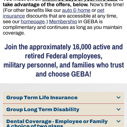
take advantage of the offers, below.
Now’s the time!
(For other benefits like our
auto & home
or
pet
insurance
discounts that are accessible at any time,
see our
homepage
.)
Membership
in GEBA is
complimentary and continues as long as you maintain
coverage.
Join the approximately 16,000 active and
retired Federal employees,
military personnel, and families who trust
and choose GEBA!
Group Term Life Insurance
Group Long Term Disability
Dental Coverage - Employee or Family
A choice of two plans