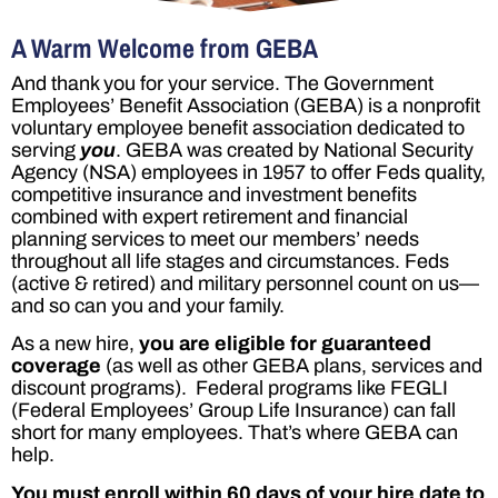
A Warm Welcome from GEBA
And thank you for your service. The Government
Employees’ Benefit Association (GEBA) is a nonprofit
voluntary employee benefit association dedicated to
serving
you
. GEBA was created by National Security
Agency (NSA) employees in 1957 to offer Feds quality,
competitive insurance and investment benefits
combined with expert retirement and financial
planning services to meet our members’ needs
throughout all life stages and circumstances. Feds
(active & retired) and military personnel count on us—
and so can you and your family.
As a new hire,
you are eligible for
guaranteed
coverage
(as well as other GEBA plans, services and
discount programs). Federal programs like FEGLI
(Federal Employees’ Group Life Insurance) can fall
short for many employees. That’s where GEBA can
help.
You must enroll
within 60 days of your hire date
to