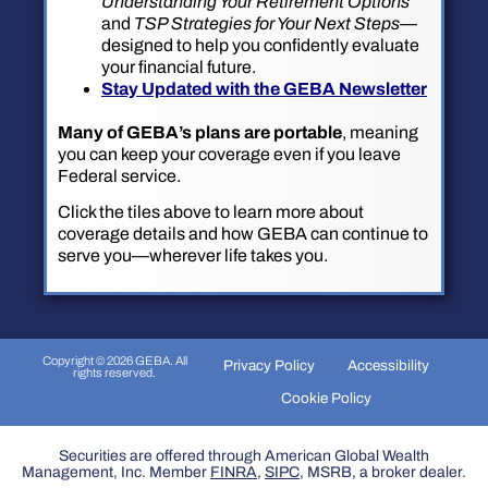
Understanding Your Retirement Options
and
TSP Strategies for Your Next Steps
—
designed to help you confidently evaluate
your financial future.
Stay Updated with the GEBA Newsletter
Many of GEBA’s plans are portable
, meaning
you can keep your coverage even if you leave
Federal service.
Click the tiles above to learn more about
coverage details and how GEBA can continue to
serve you—wherever life takes you.
Copyright © 2026 GEBA. All
Privacy Policy
Accessibility
rights reserved.
Cookie Policy
Securities are offered through American Global Wealth
Management, Inc. Member
FINRA
,
SIPC
, MSRB, a broker dealer.