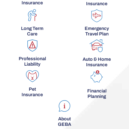
Insurance
Insurance
Long Term
Emergency
Care
Travel Plan
Professional
Auto & Home
Liability
Insurance
Pet
Financial
Insurance
Planning
About
GEBA