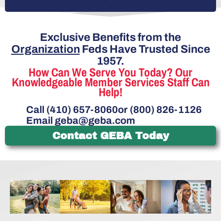
Exclusive Benefits from the
Organization
Feds Have Trusted Since
1957.
How Can We Serve You Today? Our
Knowledgeable Member Services Staff Can
Help!
Call (410) 657-8060
or (800) 826-1126
Email
geba@geba.com
Contact GEBA Today