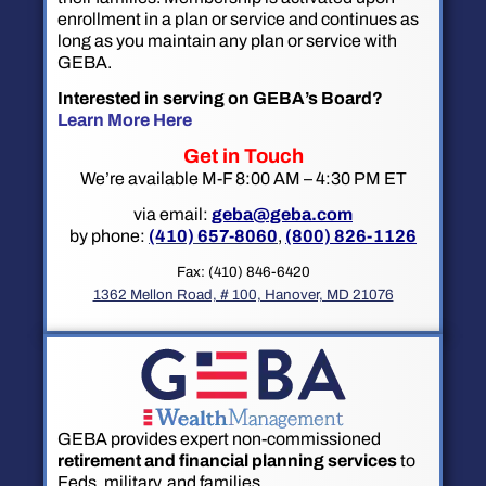
enrollment in a plan or service and continues as
long as you maintain any plan or service with
GEBA.
Interested in serving on GEBA’s Board?
Learn More Here
Get in Touch
We’re available M-F 8:00 AM – 4:30 PM ET
via email:
geba@geba.com
by phone:
(410) 657-8060
,
(800) 826-1126
Fax: (410) 846-6420
1362 Mellon Road, # 100, Hanover, MD 21076
GEBA provides expert non-commissioned
retirement and financial planning services
to
Feds, military, and families.