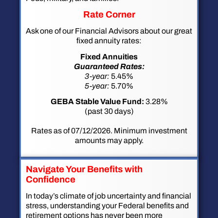
Rate Corner
Ask one of our Financial Advisors about our great
fixed annuity rates:
Fixed Annuities
Guaranteed Rates:
3-year:
5.45%
5-year:
5.70%
GEBA Stable Value Fund:
3.28%
(past 30 days)
Rates as of 07/12/2026. Minimum investment
amounts may apply.
Navigate Your Benefits with
Confidence
In today’s climate of job uncertainty and financial
stress, understanding your Federal benefits and
retirement options has never been more