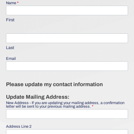
Name
*
Update My
Information
First
Last
Email
Please update my contact information
Update Mailing Address:
New Address - If you are updating your mailing address, a confirmation
letter will be sent to your previous mailing address.
*
Address Line 2