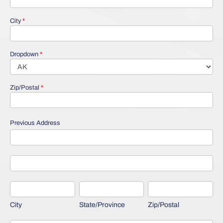
City
*
Dropdown
*
Zip/Postal
*
Previous Address
Previous
Address
Previous
Address
City
State/Province
Zip/Postal
City
State/Province
Zip/Postal