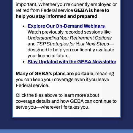
important. Whether you’re currently employed or
retired from Federal service
GEBA is here to
help you stay informed and prepared
.
Explore Our On-Demand Webinars
Watch previously recorded sessions like
Understanding Your Retirement Options
and
TSP Strategies for Your Next Steps
—
designed to help you confidently evaluate
your financial future.
Stay Updated with the GEBA Newsletter
Many of GEBA’s plans are portable
, meaning
you can keep your coverage even if you leave
Federal service.
Click the tiles above to learn more about
coverage details and how GEBA can continue to
serve you—wherever life takes you.