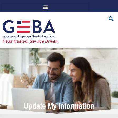
Feds Trusted. Service Driven.
Update My Information