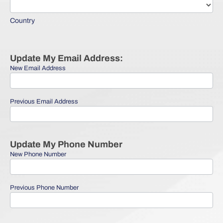
Country
Country
Update My Email Address:
New Email Address
Previous Email Address
Update My Phone Number
New Phone Number
Previous Phone Number