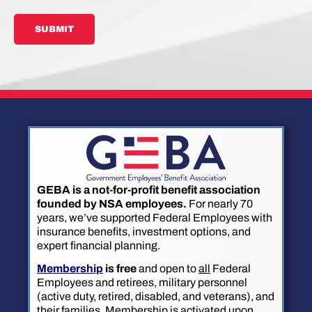
SUBMIT
GEBA is a not-for-profit benefit association
founded by NSA employees.
For nearly 70
years, we’ve supported Federal Employees with
insurance benefits, investment options, and
expert financial planning.
Membership
is free
and open to
all
Federal
Employees and retirees, military personnel
(active duty, retired, disabled, and veterans), and
their families. Membership is activated upon