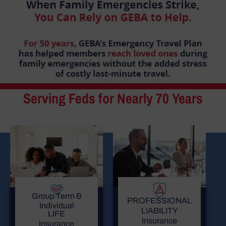
Serving Feds for Nearly 70 Years
Group Term
&
PROFESSIONAL
Individual
LIABILITY
LIFE
Insurance
Insurance