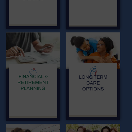
FINANCIAL &
LONG TERM
RETIREMENT
CARE
PLANNING
OPTIONS