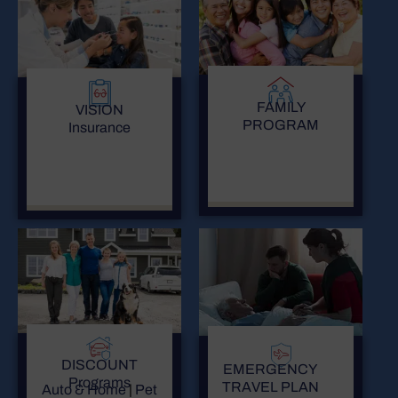
FAMILY
VISION
PROGRAM
Insurance
DISCOUNT
EMERGENCY
Programs
TRAVEL PLAN
Auto & Home
|
Pet