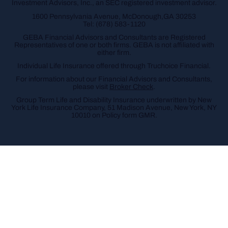
Investment Advisors, Inc., an SEC registered investment advisor.
1600 Pennsylvania Avenue, McDonough,GA 30253
Tel:
(678) 583-1120
GEBA Financial Advisors and Consultants are Registered
Representatives of one or both firms. GEBA is not affiliated with
either firm.
Individual Life Insurance offered through Truchoice Financial.
For information about our Financial Advisors and Consultants,
please visit
Broker Check
.
Group Term Life and Disability Insurance underwritten by New
York Life Insurance Company, 51 Madison Avenue, New York, NY
10010 on Policy form GMR.