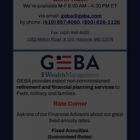
We’re available M-F 8:00 AM – 4:30 PM ET
via email:
geba@geba.com
by phone:
(410) 657-8060
,
(800) 826-1126
Fax: (410) 846-6420
1362 Mellon Road, # 100, Hanover, MD 21076
GEBA provides expert non-commissioned
retirement and financial planning services
to
Feds, military, and families.
Rate Corner
Ask one of our Financial Advisors about our great
fixed annuity rates:
Fixed Annuities
Guaranteed Rates: