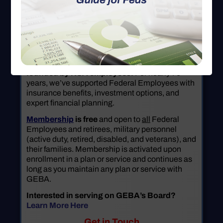
GEBA is a not-for-profit benefit association
founded by NSA employees.
For nearly 70
years, we’ve supported Federal Employees with
insurance benefits, investment options, and
expert financial planning.
Membership
is free
and open to
all
Federal
Employees and retirees, military personnel
(active duty, retired, disabled, and veterans), and
their families. Membership is activated upon
enrollment in a plan or service and continues as
long as you maintain any plan or service with
GEBA.
Interested in serving on GEBA’s Board?
Learn More Here
Get in Touch