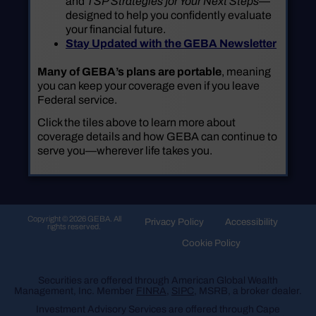
and
TSP Strategies for Your Next Steps
—
designed to help you confidently evaluate
your financial future.
Stay Updated with the GEBA Newsletter
Many of GEBA’s plans are portable
, meaning
you can keep your coverage even if you leave
Federal service.
Click the tiles above to learn more about
coverage details and how GEBA can continue to
serve you—wherever life takes you.
Copyright © 2026 GEBA. All
Privacy Policy
Accessibility
rights reserved.
Cookie Policy
Securities are offered through American Global Wealth
Management, Inc. Member
FINRA
,
SIPC
, MSRB, a broker dealer.
Investment Advisory Services are offered through Cape