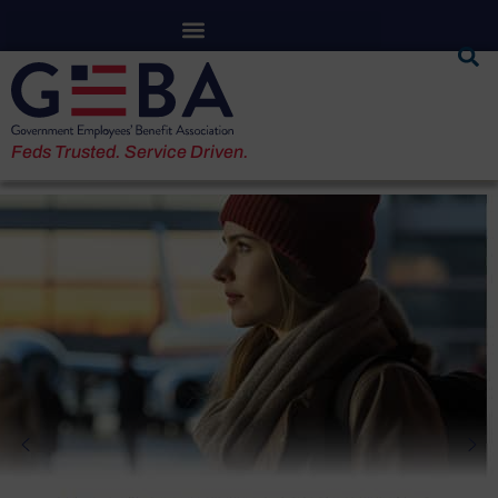
Feds Trusted. Service Driven.