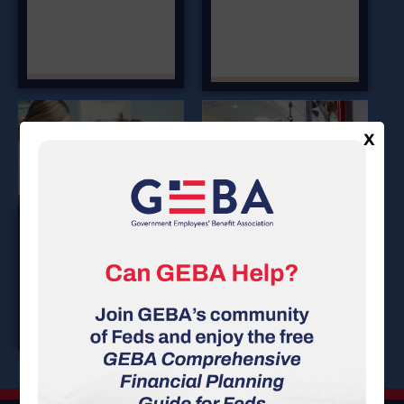
X
DENTAL
LONG TERM
Insurance
DISABILITY
Insurance