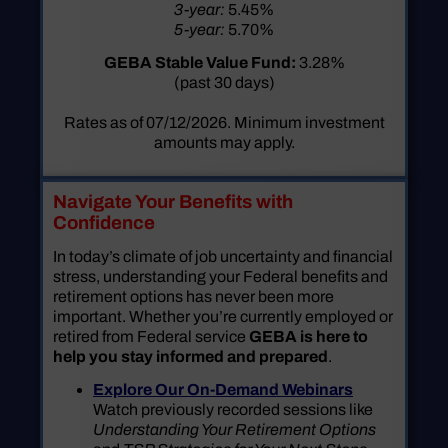
3-year:
5.45%
5-year:
5.70%
GEBA Stable Value Fund:
3.28%
(past 30 days)
Rates as of 07/12/2026. Minimum investment
amounts may apply.
Navigate Your Benefits with
Confidence
In today’s climate of job uncertainty and financial
stress, understanding your Federal benefits and
retirement options has never been more
important. Whether you’re currently employed or
retired from Federal service
GEBA is here to
help you stay informed and prepared
.
Explore Our On-Demand Webinars
Watch previously recorded sessions like
Understanding Your Retirement Options