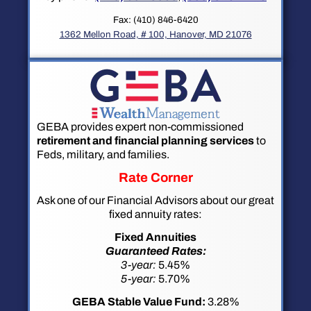
Fax: (410) 846-6420
1362 Mellon Road, # 100, Hanover, MD 21076
GEBA provides expert non-commissioned
retirement and financial planning services
to
Feds, military, and families.
Rate Corner
Ask one of our Financial Advisors about our great
fixed annuity rates:
Fixed Annuities
Guaranteed Rates:
3-year:
5.45%
5-year:
5.70%
GEBA Stable Value Fund:
3.28%