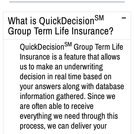
SM
What is QuickDecision
Group Term Life Insurance?
SM
QuickDecision
Group Term Life
Insurance is a feature that allows
us to make an underwriting
decision in real time based on
your answers along with database
information gathered. Since we
are often able to receive
everything we need through this
process, we can deliver your