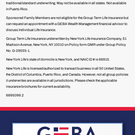
traditional/standard underwriting. May not be available in all states. Not available
in Puerto Rico.
Sponsored Family Members are not eligible for the Group Term Life Insurance but
can request an appointment with a GEBA Wealth Management financial advisor to
discuss Individual Life Insurance.
Group Term Life Insurance underwritten by New York Life Insurance Company, 51
Madison Avenue, New York, NY 10010 on Policy form GMR under Group Policy
No. G-29555-1.
New York Life’s state of domicile is New York, and NAIC ID # is 66915.
New York Life is licensed/authorized to transact business in all 50 United States,
the District of Columbia, Puerto Rico, and Canada. However, not all group policies
it underwrites are available in all jurisdictions. Please check the applicable
insurance brochures for current availability.
6895099.2