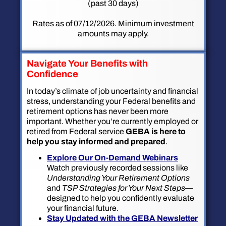
(past 30 days)
Rates as of 07/12/2026. Minimum investment
amounts may apply.
Navigate Your Benefits with
Confidence
In today’s climate of job uncertainty and financial
stress, understanding your Federal benefits and
retirement options has never been more
important. Whether you’re currently employed or
retired from Federal service
GEBA is here to
help you stay informed and prepared
.
Explore Our On-Demand Webinars
Watch previously recorded sessions like
Understanding Your Retirement Options
and
TSP Strategies for Your Next Steps
—
designed to help you confidently evaluate
your financial future.
Stay Updated with the GEBA Newsletter