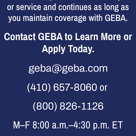
or service and continues as long as
you maintain coverage with GEBA.
Contact GEBA to Learn More or
Apply Today.
geba@geba.com
or
(410) 657-8060
(800) 826-1126
M–F 8:00 a.m.–4:30 p.m. ET