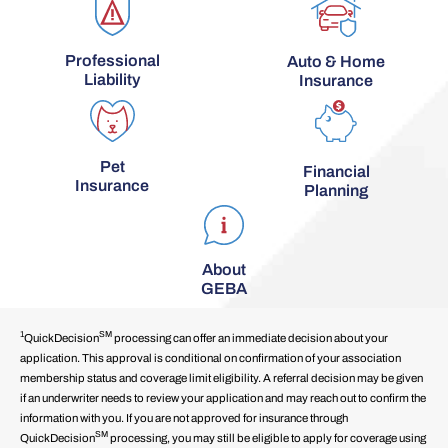
Professional
Auto & Home
Liability
Insurance
Pet
Financial
Insurance
Planning
About
GEBA
1
SM
QuickDecision
processing can offer an immediate decision about your
application. This approval is conditional on confirmation of your association
membership status and coverage limit eligibility. A referral decision may be given
if an underwriter needs to review your application and may reach out to confirm the
information with you. If you are not approved for insurance through
SM
QuickDecision
processing, you may still be eligible to apply for coverage using