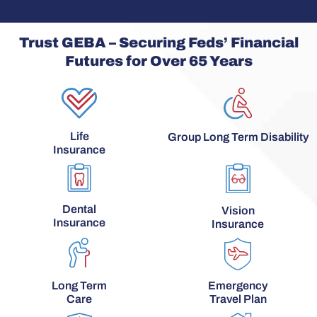
Trust GEBA – Securing Feds’ Financial
Futures for Over 65 Years
Life
Group Long Term Disability
Insurance
Dental
Vision
Insurance
Insurance
Long Term
Emergency
Care
Travel Plan