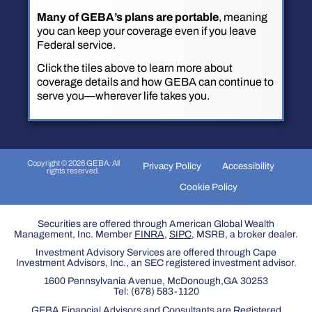
Many of GEBA’s plans are portable
, meaning
you can keep your coverage even if you leave
Federal service.
Click the tiles above to learn more about
coverage details and how GEBA can continue to
serve you—wherever life takes you.
Copyright © 2026 GEBA. All
Privacy Policy
Accessibility
rights reserved.
Cookie Policy
Securities are offered through American Global Wealth
Management, Inc. Member
FINRA
,
SIPC
, MSRB, a broker dealer.
Investment Advisory Services are offered through Cape
Investment Advisors, Inc., an SEC registered investment advisor.
1600 Pennsylvania Avenue, McDonough,GA 30253
Tel:
(678) 583-1120
GEBA Financial Advisors and Consultants are Registered