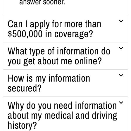
answer sooner.
Can I apply for more than
$500,000 in coverage?
What type of information do
you get about me online?
How is my information
secured?
Why do you need information
about my medical and driving
history?