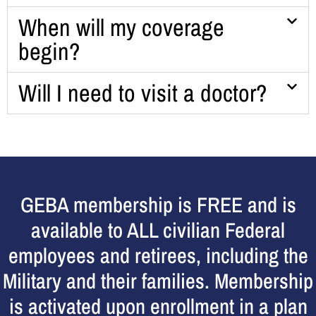
When will my coverage
begin?
Will I need to visit a doctor?
GEBA membership is FREE and is
available to ALL civilian Federal
employees and retirees, including the
Military and their families. Membership
is activated upon enrollment in a plan