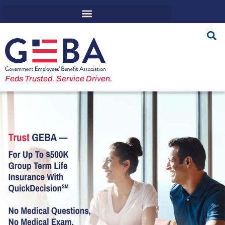
Feds Trusted. Service Driven.