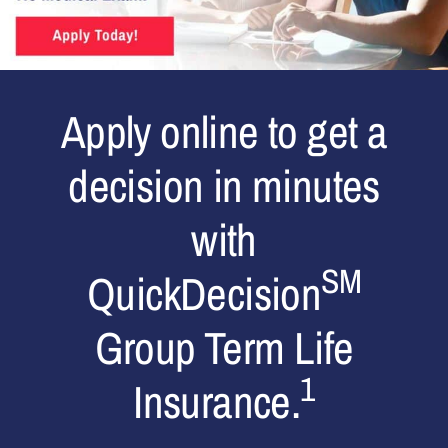
Apply online to get a
decision in minutes
with
SM
QuickDecision
Group Term Life
1
Insurance.