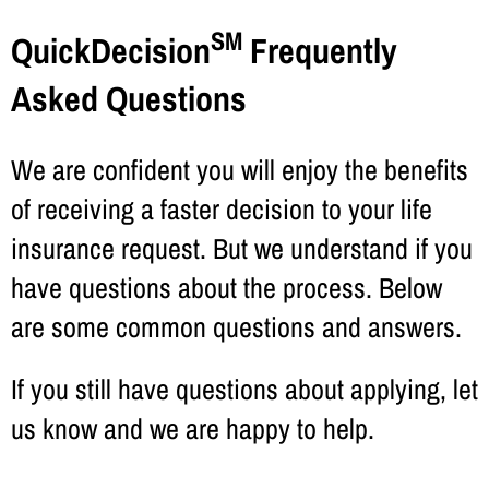
SM
QuickDecision
Frequently
Asked Questions
We are confident you will enjoy the benefits
of receiving a faster decision to your life
insurance request. But we understand if you
have questions about the process. Below
are some common questions and answers.
If you still have questions about applying, let
us know and we are happy to help.