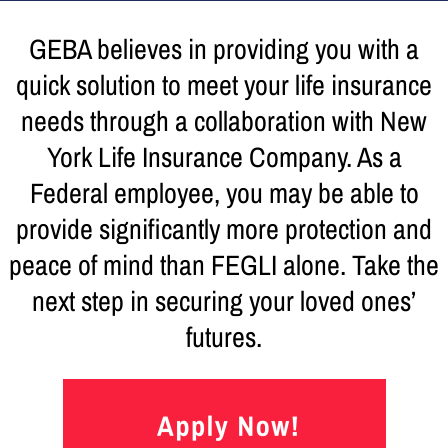
GEBA believes in providing you with a
quick solution to meet your life insurance
needs through a collaboration with New
York Life Insurance Company. As a
Federal employee, you may be able to
provide significantly more protection and
peace of mind than FEGLI alone. Take the
next step in securing your loved ones’
futures.