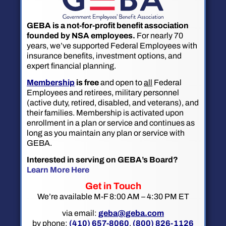
GEBA is a not-for-profit benefit association
founded by NSA employees.
For nearly 70
years, we’ve supported Federal Employees with
insurance benefits, investment options, and
expert financial planning.
Membership
is free
and open to
all
Federal
Employees and retirees, military personnel
(active duty, retired, disabled, and veterans), and
their families. Membership is activated upon
enrollment in a plan or service and continues as
long as you maintain any plan or service with
GEBA.
Interested in serving on GEBA’s Board?
Learn More Here
Get in Touch
We’re available M-F 8:00 AM – 4:30 PM ET
via email:
geba@geba.com
by phone:
(410) 657-8060
,
(800) 826-1126