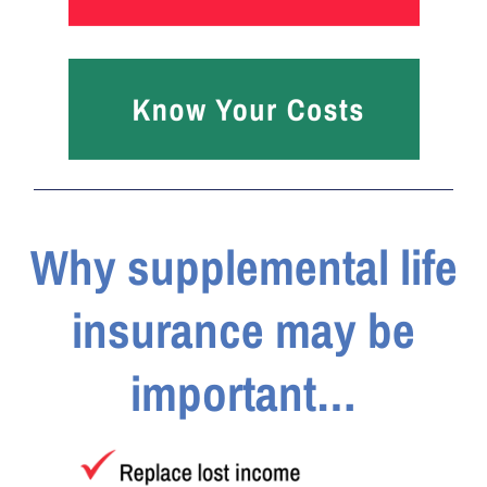
Why supplemental life
insurance may be
important…