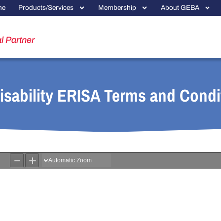
me
Products/Services
Membership
About GEBA
l Partner
sability ERISA Terms and Condi