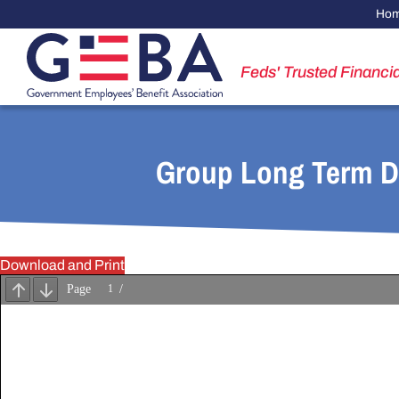
Ho
Feds' Trusted Financia
Group Long Term Di
Download and Print