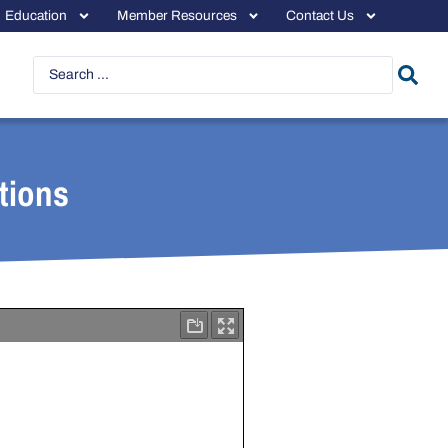
Education
Member Resources
Contact Us
tions