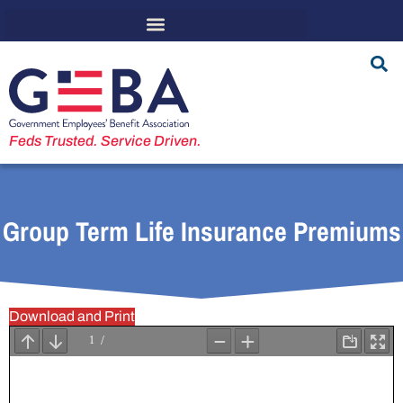
Feds Trusted. Service Driven.
Group Term Life Insurance Premiums
Download and Print