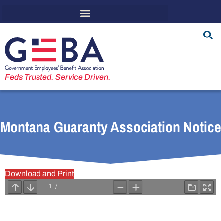
Feds Trusted. Service Driven.
Montana Guaranty Association Notice
Download and Print