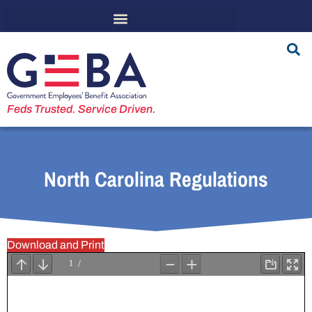
Feds Trusted. Service Driven.
North Carolina Regulations
Download and Print