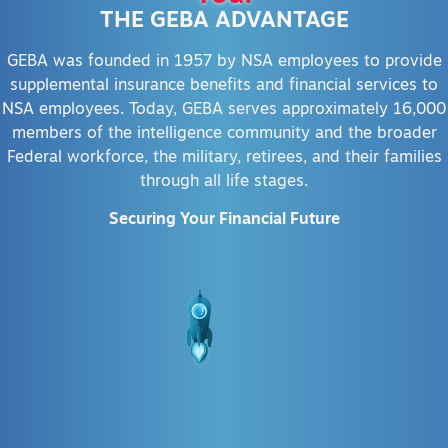
THE GEBA ADVANTAGE
GEBA was founded in 1957 by NSA employees to provide
supplemental insurance benefits and financial services to
NSA employees. Today, GEBA serves approximately 16,000
members of the intelligence community and the broader
Federal workforce, the military, retirees, and their families
through all life stages.
Securing Your Financial Future