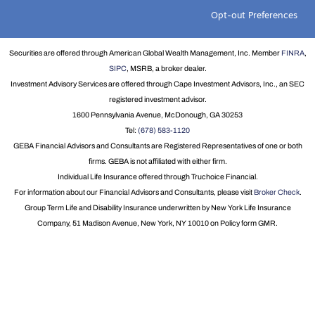
Opt-out Preferences
Securities are offered through American Global Wealth Management, Inc. Member
FINRA
,
SIPC
, MSRB, a broker dealer.
Investment Advisory Services are offered through Cape Investment Advisors, Inc., an SEC
registered investment advisor.
1600 Pennsylvania Avenue, McDonough, GA 30253
Tel:
(678) 583-1120
GEBA Financial Advisors and Consultants are Registered Representatives of one or both
firms. GEBA is not affiliated with either firm.
Individual Life Insurance offered through Truchoice Financial.
For information about our Financial Advisors and Consultants, please visit
Broker Check
.
Group Term Life and Disability Insurance underwritten by New York Life Insurance
Company, 51 Madison Avenue, New York, NY 10010 on Policy form GMR.