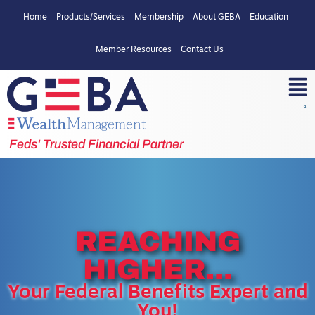
Home
Products/Services
Membership
About GEBA
Education
Member Resources
Contact Us
Feds' Trusted Financial Partner
REACHING
HIGHER...
Your Federal Benefits Expert and
You!