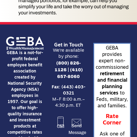
managed portfolios, for example, can help you
simplify your life and take the worry out of managing
your investments.
Get in Touch
GEBA
We’re available
GEBA is a not-for-
provides
by phone:
profit federal
expert non-
(800) 826-
employee benefit
commissioned
1126
(410)
|
association
retirement
657-8060
created by
and financial
National Security
planning
Fax: (443) 403-
Agency (NSA)
services
to
0321
employees in
Feds, military,
M–F 8:00 a.m.–
1957. Our goal is
4:30 p.m. ET
and families.
to offer high-
quality insurance
Rate
and investment
Corner
Send
Call
products at
Message
competitive rates
Ask one of