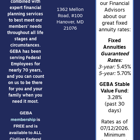
combined with
our Financial
expert financial
1362 Mellon
Advisors
planning services
Road, #100
about our
to best meet our
Hanover, MD
great fixed
members’ needs
21076
annuity rates:
throughout all life
stages and
Fixed
circumstances.
Annuities
GEBA has been
Guaranteed
serving Federal
Rates:
Employees for
3-year:
5.45%
nearly 70 years,
5-year:
5.70%
and you can count
on us to be there
GEBA Stable
for you and your
Value Fund:
family when you
3.28%
need it most.
(past 30
days)
GEBA
membership
is
Rates as of
FREE and is
07/12/2026.
available to ALL
Minimum
Civilian Federal