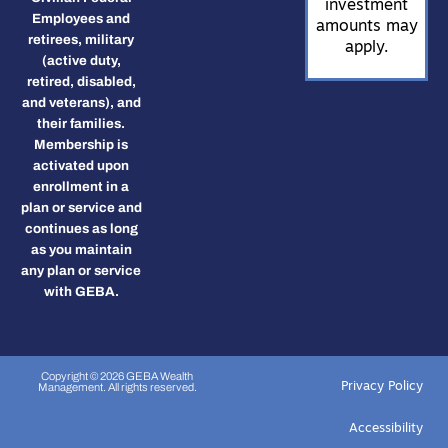
investment
Employees and
amounts may
retirees, military
apply.
(active duty,
retired, disabled,
and veterans), and
their families.
Membership is
activated upon
enrollment in a
plan or service and
continues as long
as you maintain
any plan or service
with GEBA.
Copyright © 2026 GEBA Wealth
Privacy Policy
Management. All rights reserved.
Accessibility