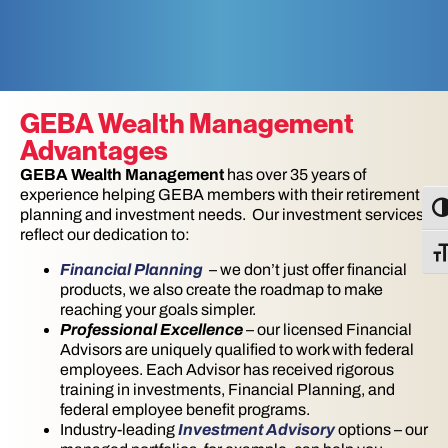
GEBA Wealth Management
Advantages
GEBA Wealth Management
has over 35 years of
experience helping GEBA members with their retirement
TO
planning and investment needs. Our investment services
reflect our dedication to:
TO
Financial Planning
– we don’t just offer financial
products, we also create the roadmap to make
reaching your goals simpler.
Professional Excellence
– our licensed Financial
Advisors are uniquely qualified to work with federal
employees. Each Advisor has received rigorous
training in investments, Financial Planning, and
federal employee benefit programs.
Industry-leading
Investment Advisory
options – our