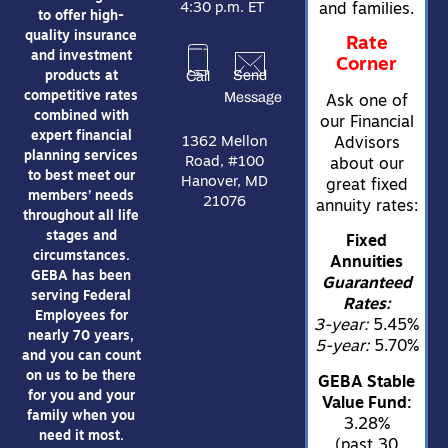
4:30 p.m. ET
and families.
to offer high-
quality insurance
Rate
and investment
Corner
Send
Call
products at
Message
competitive rates
Ask one of
combined with
our Financial
expert financial
1362 Mellon
Advisors
planning services
Road, #100
about our
to best meet our
Hanover, MD
great fixed
members’ needs
21076
annuity rates:
throughout all life
stages and
Fixed
circumstances.
Annuities
GEBA has been
Guaranteed
serving Federal
Rates:
Employees for
3-year:
5.45%
nearly 70 years,
5-year:
5.70%
and you can count
on us to be there
GEBA Stable
for you and your
Value Fund:
family when you
3.28%
need it most.
(past 30