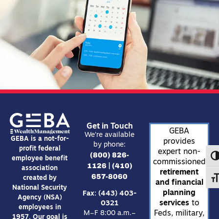
Get in Touch
GEBA
We’re available
GEBA is a not-for-
provides
by phone:
profit federal
expert non-
(800) 826-
TO
employee benefit
commissioned
1126
(410)
|
association
retirement
657-8060
created by
TO
and financial
National Security
planning
Fax: (443) 403-
Agency (NSA)
services
to
0321
employees in
Feds, military,
M–F 8:00 a.m.–
1957. Our goal is