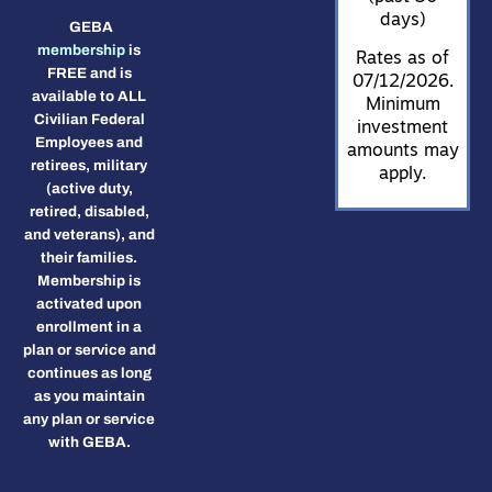
days)
GEBA
membership
is
Rates as of
FREE and is
07/12/2026.
available to ALL
Minimum
Civilian Federal
investment
Employees and
amounts may
retirees, military
apply.
(active duty,
retired, disabled,
and veterans), and
their families.
Membership is
activated upon
enrollment in a
plan or service and
continues as long
as you maintain
any plan or service
with GEBA.