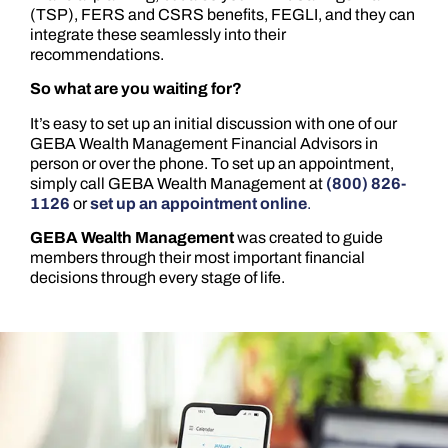
(TSP), FERS and CSRS benefits, FEGLI, and they can
integrate these seamlessly into their
recommendations.
So what are you waiting for?
It’s easy to set up an initial discussion with one of our
GEBA Wealth Management Financial Advisors in
person or over the phone. To set up an appointment,
simply call GEBA Wealth Management at
(800) 826-
1126
or
set up an appointment online
.
GEBA Wealth Management
was created to guide
members through their most important financial
decisions through every stage of life.