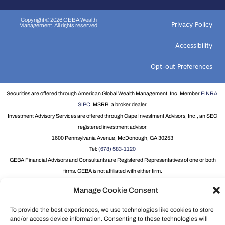
Copyright © 2026 GEBA Wealth
Privacy Policy
Management. All rights reserved.
Accessibility
Opt-out Preferences
Securities are offered through American Global Wealth Management, Inc. Member
FINRA
,
SIPC
, MSRB, a broker dealer.
Investment Advisory Services are offered through Cape Investment Advisors, Inc., an SEC
registered investment advisor.
1600 Pennsylvania Avenue, McDonough, GA 30253
Tel:
(678) 583-1120
GEBA Financial Advisors and Consultants are Registered Representatives of one or both
firms. GEBA is not affiliated with either firm.
Individual Life Insurance offered through Truchoice Financial.
Manage Cookie Consent
For information about our Financial Advisors and Consultants, please visit
Broker Check
.
Group Term Life and Disability Insurance underwritten by New York Life Insurance
To provide the best experiences, we use technologies like cookies to store
Company, 51 Madison Avenue, New York, NY 10010 on Policy form GMR.
and/or access device information. Consenting to these technologies will