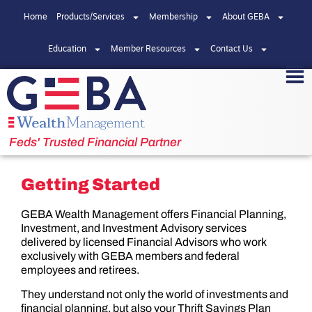
Home
Products/Services
Membership
About GEBA
Education
Member Resources
Contact Us
Feds' Trusted Financial Partner
Getting Started
GEBA Wealth Management offers Financial Planning,
Investment, and Investment Advisory services
delivered by licensed Financial Advisors who work
exclusively with GEBA members and federal
employees and retirees.
They understand not only the world of investments and
financial planning, but also your Thrift Savings Plan