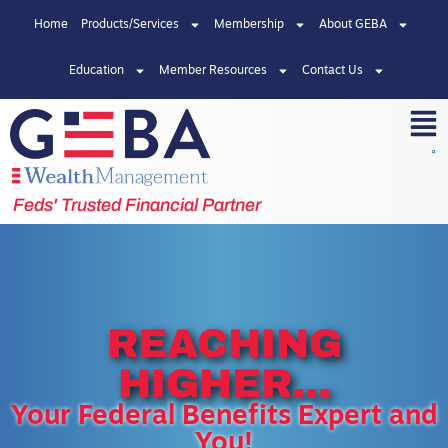
Home
Products/Services
Membership
About GEBA
Education
Member Resources
Contact Us
Feds' Trusted Financial Partner
REACHING
HIGHER...
Your Federal Benefits Expert and
You!