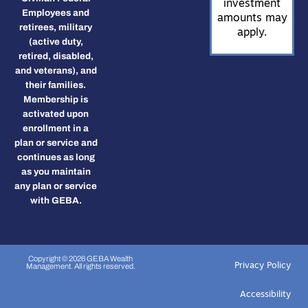
investment
Employees and
amounts may
retirees, military
apply.
(active duty,
retired, disabled,
and veterans), and
their families.
Membership is
activated upon
enrollment in a
plan or service and
continues as long
as you maintain
any plan or service
with GEBA.
Copyright © 2026 GEBA Wealth
Privacy Policy
Management. All rights reserved.
Accessibility