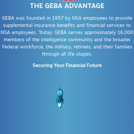
THE GEBA ADVANTAGE
GEBA was founded in 1957 by NSA employees to provide
supplemental insurance benefits and financial services to
NSA employees. Today, GEBA serves approximately 16,000
members of the intelligence community and the broader
Federal workforce, the military, retirees, and their families
through all life stages.
Securing Your Financial Future