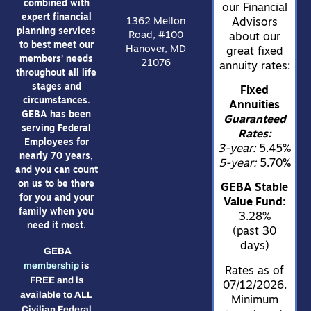
combined with
our Financial
expert financial
1362 Mellon
Advisors
planning services
Road, #100
about our
to best meet our
Hanover, MD
great fixed
members’ needs
21076
annuity rates:
throughout all life
stages and
Fixed
circumstances.
Annuities
GEBA has been
Guaranteed
serving Federal
Rates:
Employees for
3-year:
5.45%
nearly 70 years,
5-year:
5.70%
and you can count
on us to be there
GEBA Stable
for you and your
Value Fund:
family when you
3.28%
need it most.
(past 30
days)
GEBA
membership
is
Rates as of
FREE and is
07/12/2026.
available to ALL
Minimum
Civilian Federal