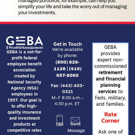
managed portfolios, for example, can help you
simplify your life and take the worry out of managing
your investments.
Get in Touch
GEBA
We’re available
GEBA is a not-for-
provides
by phone:
profit federal
expert non-
(800) 826-
employee benefit
commissioned
1126
(410)
|
association
retirement
657-8060
created by
and financial
National Security
planning
Fax: (443) 403-
Agency (NSA)
services
to
0321
employees in
Feds, military,
M–F 8:00 a.m.–
1957. Our goal is
4:30 p.m. ET
and families.
to offer high-
quality insurance
Rate
and investment
Corner
Send
Call
products at
Message
competitive rates
Ask one of