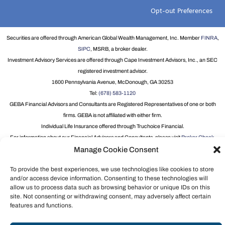
Opt-out Preferences
Securities are offered through American Global Wealth Management, Inc. Member
FINRA
,
SIPC
, MSRB, a broker dealer.
Investment Advisory Services are offered through Cape Investment Advisors, Inc., an SEC
registered investment advisor.
1600 Pennsylvania Avenue, McDonough, GA 30253
Tel:
(678) 583-1120
GEBA Financial Advisors and Consultants are Registered Representatives of one or both
firms. GEBA is not affiliated with either firm.
Individual Life Insurance offered through Truchoice Financial.
For information about our Financial Advisors and Consultants, please visit
Broker Check
.
Manage Cookie Consent
Group Term Life and Disability Insurance underwritten by New York Life Insurance
Company, 51 Madison Avenue, New York, NY 10010 on Policy form GMR.
To provide the best experiences, we use technologies like cookies to store
and/or access device information. Consenting to these technologies will
allow us to process data such as browsing behavior or unique IDs on this
site. Not consenting or withdrawing consent, may adversely affect certain
features and functions.