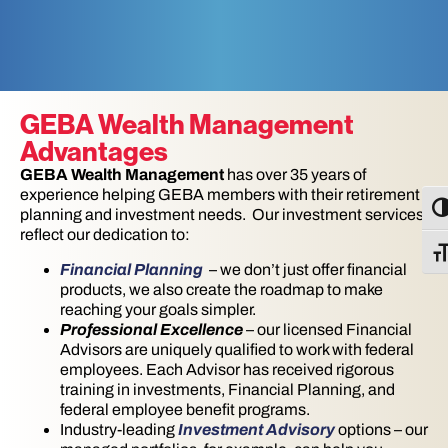
GEBA Wealth Management
Advantages
GEBA Wealth Management
has over 35 years of
experience helping GEBA members with their retirement
TO
planning and investment needs. Our investment services
reflect our dedication to:
TO
Financial Planning
– we don’t just offer financial
products, we also create the roadmap to make
reaching your goals simpler.
Professional Excellence
– our licensed Financial
Advisors are uniquely qualified to work with federal
employees. Each Advisor has received rigorous
training in investments, Financial Planning, and
federal employee benefit programs.
Industry-leading
Investment Advisory
options – our