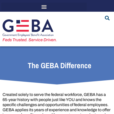
Feds Trusted. Service Driven.
The GEBA Difference
Created solely to serve the federal workforce, GEBA has a
65-year history with people just like YOU and knows the
specific challenges and opportunities of federal employees.
GEBA applies its years of experience and knowledge to offer