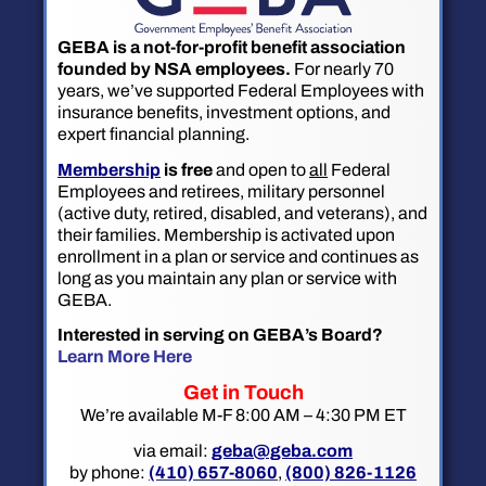
GEBA is a not-for-profit benefit association
founded by NSA employees.
For nearly 70
years, we’ve supported Federal Employees with
insurance benefits, investment options, and
expert financial planning.
Membership
is free
and open to
all
Federal
Employees and retirees, military personnel
(active duty, retired, disabled, and veterans), and
their families. Membership is activated upon
enrollment in a plan or service and continues as
long as you maintain any plan or service with
GEBA.
Interested in serving on GEBA’s Board?
Learn More Here
Get in Touch
We’re available M-F 8:00 AM – 4:30 PM ET
via email:
geba@geba.com
by phone:
(410) 657-8060
,
(800) 826-1126