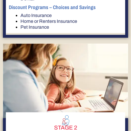
Discount Programs – Choices and Savings
Auto Insurance
Home or Renters Insurance
Pet Insurance
STAGE 2