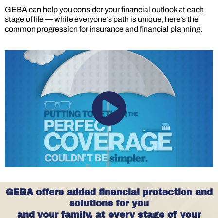
GEBA can help you consider your financial outlook at each
stage of life — while everyone’s path is unique, here’s the
common progression for insurance and financial planning.
GEBA offers added financial protection and
solutions for you
and your family, at every stage of your