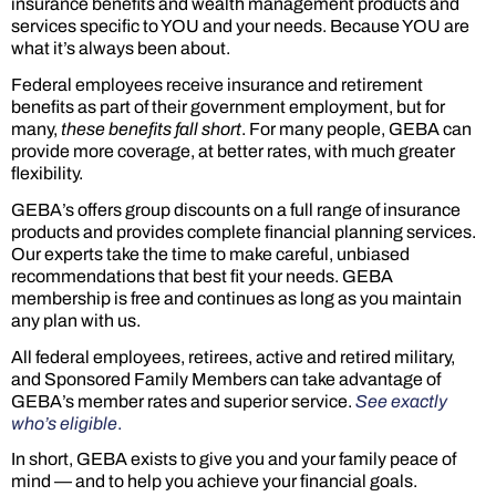
insurance benefits and wealth management products and
services specific to YOU and your needs. Because YOU are
what it’s always been about.
Federal employees receive insurance and retirement
benefits as part of their government employment, but for
many,
these benefits fall short
. For many people, GEBA can
provide more coverage, at better rates, with much greater
flexibility.
GEBA’s offers group discounts on a full range of insurance
products and provides complete financial planning services.
Our experts take the time to make careful, unbiased
recommendations that best fit your needs. GEBA
membership is free and continues as long as you maintain
any plan with us.
All federal employees, retirees, active and retired military,
and Sponsored Family Members can take advantage of
GEBA’s member rates and superior service.
See exactly
who’s eligible
.
In short, GEBA exists to give you and your family peace of
mind — and to help you achieve your financial goals.