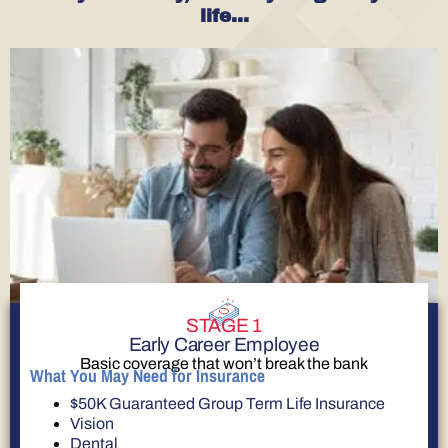
life…
STAGE 1
Early Career Employee
Basic coverage that won’t break the bank
What You May Need for Insurance
$50K Guaranteed Group Term Life Insurance
Vision
Dental