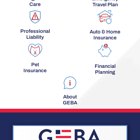
Care
Travel Plan
Professional
Auto & Home
Liability
Insurance
Pet
Financial
Insurance
Planning
About
GEBA