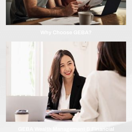
Why Choose GEBA?
GEBA Wealth Management & Financial