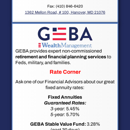
Fax: (410) 846-6420
1362 Mellon Road, # 100, Hanover, MD 21076
GEBA provides expert non-commissioned
retirement and financial planning services
to
Feds, military, and families.
Rate Corner
Ask one of our Financial Advisors about our great
fixed annuity rates:
Fixed Annuities
Guaranteed Rates:
3-year:
5.45%
5-year:
5.70%
GEBA Stable Value Fund:
3.28%
(past 30 days)