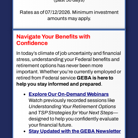
Rates as of 07/12/2026. Minimum investment
amounts may apply.
Navigate Your Benefits with
Confidence
In today’s climate of job uncertainty and financial
stress, understanding your Federal benefits and
retirement options has never been more
important. Whether you’re currently employed or
retired from Federal service
GEBA is here to
help you stay informed and prepared
.
Explore Our On-Demand Webinars
Watch previously recorded sessions like
Understanding Your Retirement Options
and
TSP Strategies for Your Next Steps
—
designed to help you confidently evaluate
your financial future.
Stay Updated with the GEBA Newsletter