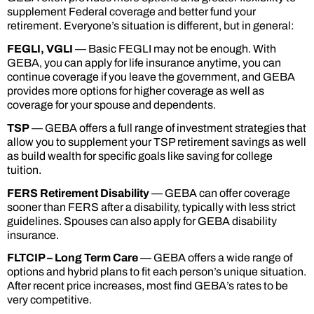
supplement Federal coverage and better fund your
retirement. Everyone’s situation is different, but in general:
FEGLI, VGLI
— Basic FEGLI may not be enough. With
GEBA, you can apply for life insurance anytime, you can
continue coverage if you leave the government, and GEBA
provides more options for higher coverage as well as
coverage for your spouse and dependents.
TSP
— GEBA offers a full range of investment strategies that
allow you to supplement your TSP retirement savings as well
as build wealth for specific goals like saving for college
tuition.
FERS Retirement Disability
— GEBA can offer coverage
sooner than FERS after a disability, typically with less strict
guidelines. Spouses can also apply for GEBA disability
insurance.
FLTCIP – Long Term Care
— GEBA offers a wide range of
options and hybrid plans to fit each person’s unique situation.
After recent price increases, most find GEBA’s rates to be
very competitive.