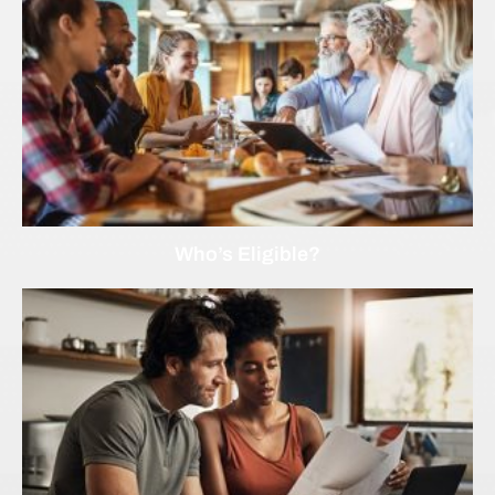
Who’s Eligible?