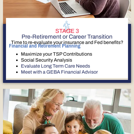
STAGE 3
Pre-Retirement or Career Transition
Time to re-evaluate your insurance and Fed benefits?
Financial and Retirement Planning
Maximize your TSP Contributions
Social Security Analysis
Evaluate Long Term Care Needs
Meet with a GEBA Financial Advisor