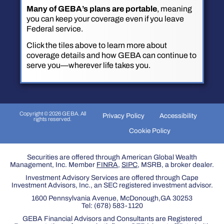
Many of GEBA’s plans are portable
, meaning
you can keep your coverage even if you leave
Federal service.
Click the tiles above to learn more about
coverage details and how GEBA can continue to
serve you—wherever life takes you.
Copyright © 2026 GEBA. All
Privacy Policy
Accessibility
rights reserved.
Cookie Policy
Securities are offered through American Global Wealth
Management, Inc. Member
FINRA
,
SIPC
, MSRB, a broker dealer.
Investment Advisory Services are offered through Cape
Investment Advisors, Inc., an SEC registered investment advisor.
1600 Pennsylvania Avenue, McDonough,GA 30253
Tel:
(678) 583-1120
GEBA Financial Advisors and Consultants are Registered