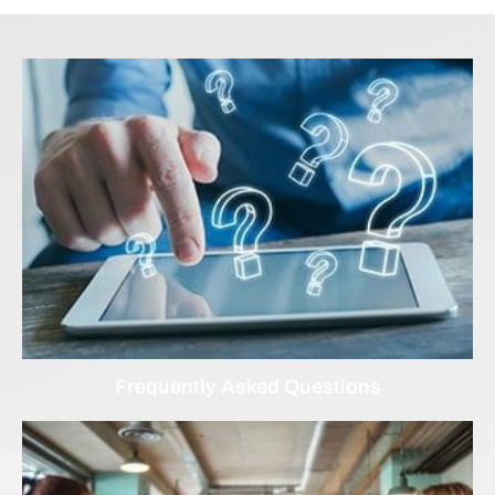
Frequently Asked Questions