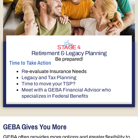
STAGE 4
Retirement & Legacy Planning
Be prepared!
Time to Take Action
R
e-evaluate Insurance Needs
Legacy and Tax Planning
Time to move your TSP?
Meet with a GEBA Financial Advisor who
specializes in Federal Benefits
GEBA Gives You More
GEBA often provides more options and greater flexibility to