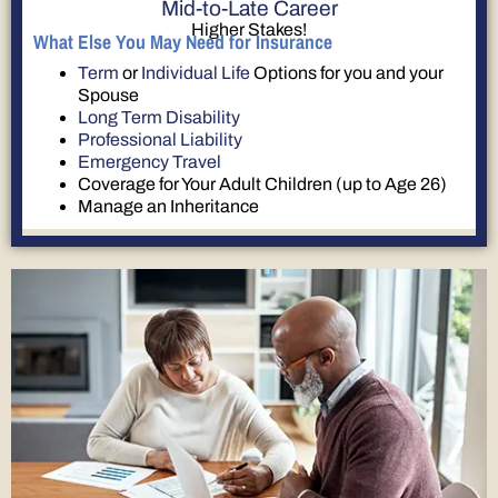
Mid-to-Late Career
Higher Stakes!
What Else You May Need for Insurance
Term
or
Individual Life
Options for you and your
Spouse
Long Term Disability
Professional Liability
Emergency Travel
Coverage for Your Adult Children (up to Age 26)
Manage an Inheritance