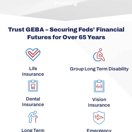
Planning
Trust GEBA – Securing Feds’ Financial
Futures for Over 65 Years
Life
Group Long Term Disability
Insurance
Dental
Vision
Insurance
Insurance
Long Term
Emergency